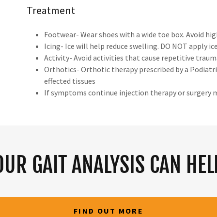
Treatment
Footwear- Wear shoes with a wide toe box. Avoid hig
Icing- Ice will help reduce swelling. DO NOT apply ice
Activity- Avoid activities that cause repetitive trau
Orthotics- Orthotic therapy prescribed by a Podiatris
effected tissues
If symptoms continue injection therapy or surgery 
OUR GAIT ANALYSIS CAN HEL
FIND OUT MORE