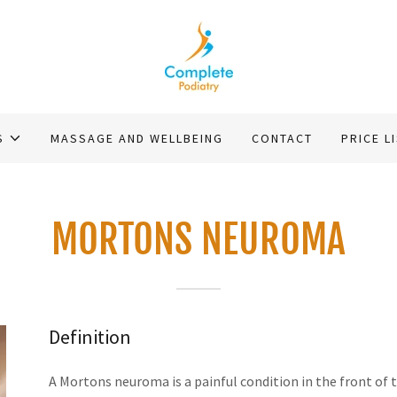
S
MASSAGE AND WELLBEING
CONTACT
PRICE L
MORTONS NEUROMA
Definition
A Mortons neuroma is a painful condition in the front of 