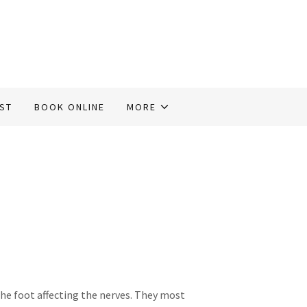
IST
BOOK ONLINE
MORE
the foot affecting the nerves. They most