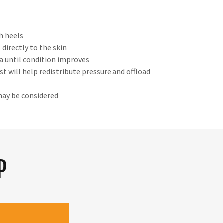
h heels
 directly to the skin
ma until condition improves
t will help redistribute pressure and offload
may be considered
P