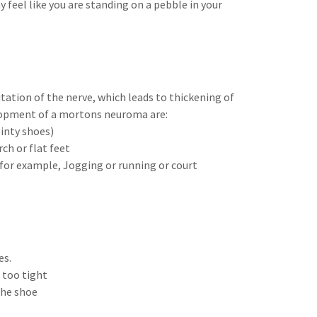
feel like you are standing on a pebble in your
ation of the nerve, which leads to thickening of
elopment of a mortons neuroma are:
inty shoes)
h or flat feet
 for example, Jogging or running or court
es.
 too tight
the shoe