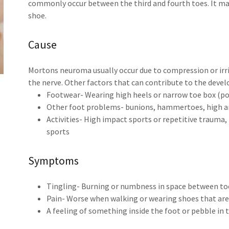
commonly occur between the third and fourth toes. It may 
shoe.
Cause
Mortons neuroma usually occur due to compression or irrit
the nerve. Other factors that can contribute to the dev
Footwear- Wearing high heels or narrow toe box (po
Other foot problems- bunions, hammertoes, high arc
Activities- High impact sports or repetitive trauma,
sports
Symptoms
Tingling- Burning or numbness in space between to
Pain- Worse when walking or wearing shoes that are
A feeling of something inside the foot or pebble in 