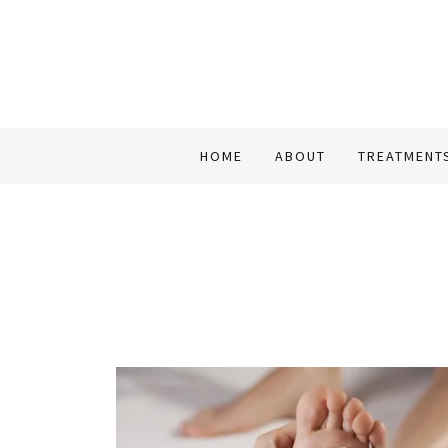
HOME
ABOUT
TREATMENT