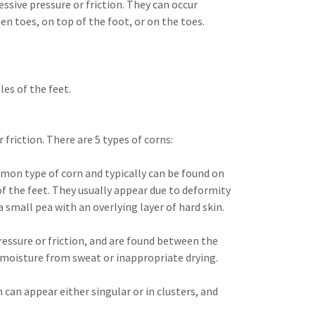
essive pressure or friction. They can occur
n toes, on top of the foot, or on the toes.
les of the feet.
 friction. There are 5 types of corns:
on type of corn and typically can be found on
 of the feet. They usually appear due to deformity
 small pea with an overlying layer of hard skin.
ressure or friction, and are found between the
 moisture from sweat or inappropriate drying.
 can appear either singular or in clusters, and