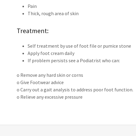
Pain
Thick, rough area of skin
Treatment:
Self treatment by use of foot file or pumice stone
Apply foot cream daily
If problem persists see a Podiatrist who can:
o Remove any hard skin or corns
o Give Footwear advice
o Carry out a gait analysis to address poor foot function.
o Relieve any excessive pressure