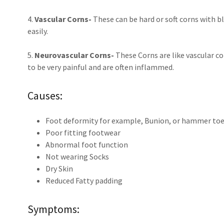
4.
Vascular Corns-
These can be hard or soft corns with b
easily.
5.
Neurovascular Corns-
These Corns are like vascular c
to be very painful and are often inflammed.
Causes:
Foot deformity for example, Bunion, or hammer to
Poor fitting footwear
Abnormal foot function
Not wearing Socks
Dry Skin
Reduced Fatty padding
Symptoms: