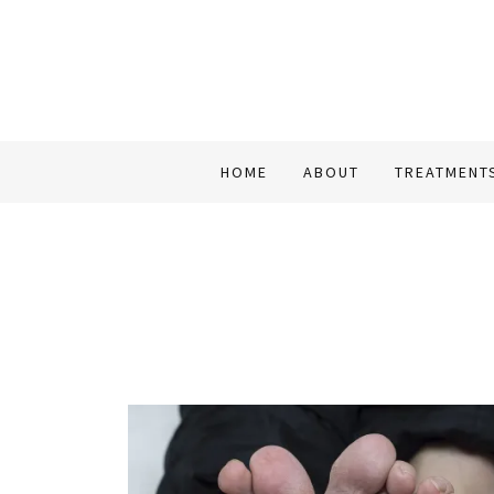
HOME
ABOUT
TREATMENT