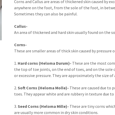
Corns and Callus are areas of thickened skin caused by exc
anywhere on the foot, from the sole of the foot, in betwee
Sometimes they can also be painful.
Callus-
An area of thickened and hard skin usually found on the so
Corns-
These are smaller areas of thick skin caused by pressure or
1.
Hard corns (Heloma Durum)-
These are the most comm
the top of toe joints, on the end of toes, and on the sole
or excessive pressure. They are approximately the size of a
2.
Soft Corns (Heloma Molle)-
These are caused due to p
toes. They appear white and are rubbery in texture due to
3.
Seed Corns (Heloma Mille)-
These are tiny corns which
are usually more common in dry skin conditions.