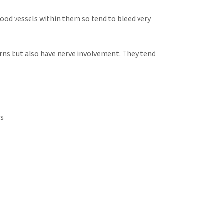
lood vessels within them so tend to bleed very
orns but also have nerve involvement. They tend
es