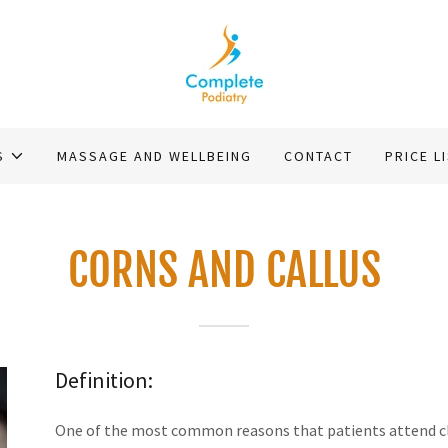
S
MASSAGE AND WELLBEING
CONTACT
PRICE L
CORNS AND CALLUS
Definition:
One of the most common reasons that patients attend clini