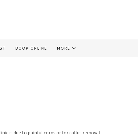
IST
BOOK ONLINE
MORE
c is due to painful corns or for callus removal.